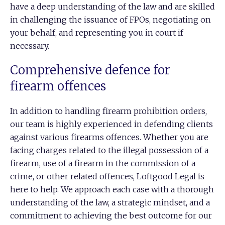
have a deep understanding of the law and are skilled
in challenging the issuance of FPOs, negotiating on
your behalf, and representing you in court if
necessary.
Comprehensive defence for
firearm offences
In addition to handling firearm prohibition orders,
our team is highly experienced in defending clients
against various firearms offences. Whether you are
facing charges related to the illegal possession of a
firearm, use of a firearm in the commission of a
crime, or other related offences, Loftgood Legal is
here to help. We approach each case with a thorough
understanding of the law, a strategic mindset, and a
commitment to achieving the best outcome for our