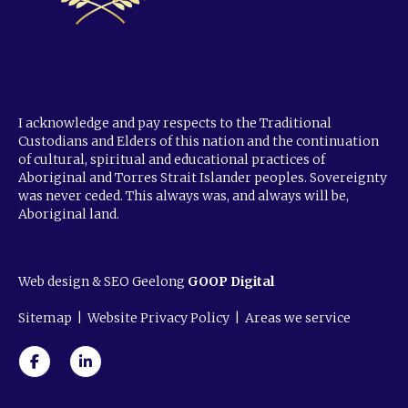
I acknowledge and pay respects to the Traditional
Custodians and Elders of this nation and the continuation
of cultural, spiritual and educational practices of
Aboriginal and Torres Strait Islander peoples. Sovereignty
was never ceded. This always was, and always will be,
Aboriginal land.
Web design & SEO Geelong
GOOP Digital
Sitemap
|
Website Privacy Policy
|
Areas we service