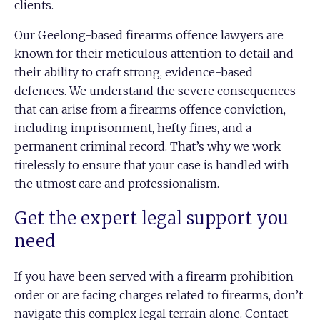
clients.
Our Geelong-based firearms offence lawyers are
known for their meticulous attention to detail and
their ability to craft strong, evidence-based
defences. We understand the severe consequences
that can arise from a firearms offence conviction,
including imprisonment, hefty fines, and a
permanent criminal record. That’s why we work
tirelessly to ensure that your case is handled with
the utmost care and professionalism.
Get the expert legal support you
need
If you have been served with a firearm prohibition
order or are facing charges related to firearms, don’t
navigate this complex legal terrain alone.
Contact