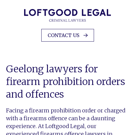
CONTACT US
Geelong lawyers for
firearm prohibition orders
and offences
Facing a firearm prohibition order or charged
with a firearms offence can be a daunting
experience. At Loftgood Legal, our
experienced firearms offence lawyers in