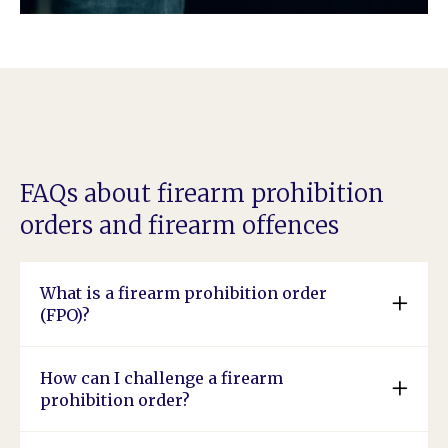
FAQs about firearm prohibition
orders and firearm offences
What is a firearm prohibition order
(FPO)?
How can I challenge a firearm
prohibition order?