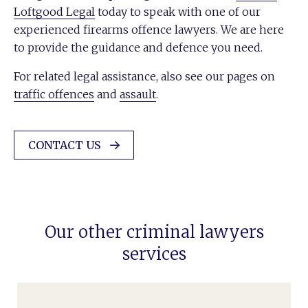
Loftgood Legal
today to speak with one of our
experienced firearms offence lawyers. We are here
to provide the guidance and defence you need.
For related legal assistance, also see our pages on
traffic offences
and
assault
.
CONTACT US
Our other criminal lawyers
services