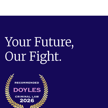
Your Future,
Our Fight.