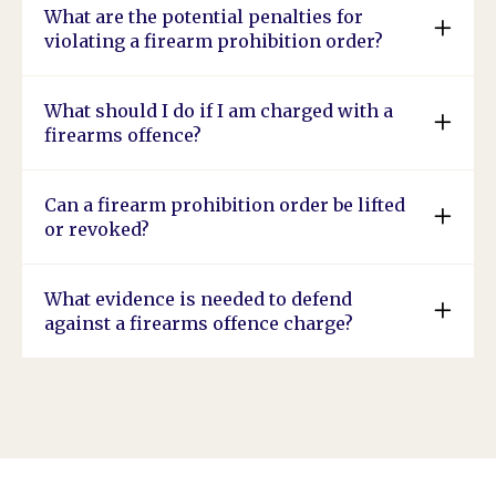
What are the potential penalties for
violating a firearm prohibition order?
What should I do if I am charged with a
firearms offence?
Can a firearm prohibition order be lifted
or revoked?
What evidence is needed to defend
against a firearms offence charge?