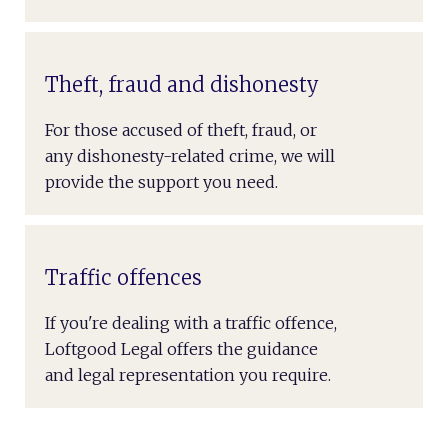
Theft, fraud and dishonesty
For those accused of theft, fraud, or
any dishonesty-related crime, we will
provide the support you need.
Traffic offences
If you're dealing with a traffic offence,
Loftgood Legal offers the guidance
and legal representation you require.