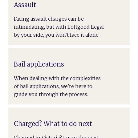
Assault
Facing assault charges can be
intimidating, but with Loftgood Legal
by your side, you won't face it alone.
Bail applications
When dealing with the complexities
of bail applications, we're here to
guide you through the process.
Charged? What to do next
Charged in Victoria? Learn the next