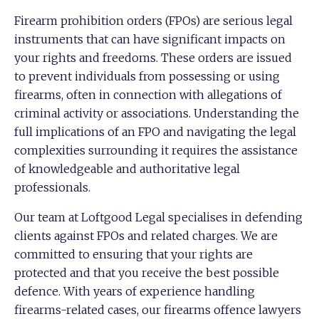
Firearm prohibition orders (FPOs) are serious legal
instruments that can have significant impacts on
your rights and freedoms. These orders are issued
to prevent individuals from possessing or using
firearms, often in connection with allegations of
criminal activity or associations. Understanding the
full implications of an FPO and navigating the legal
complexities surrounding it requires the assistance
of knowledgeable and authoritative legal
professionals.
Our team at Loftgood Legal specialises in defending
clients against FPOs and related charges. We are
committed to ensuring that your rights are
protected and that you receive the best possible
defence. With years of experience handling
firearms-related cases, our firearms offence lawyers