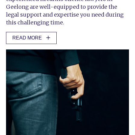
Geelong are well-equipped to provide the
legal support and expertise you need during
this challenging time.
READ MORE