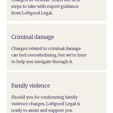
steps to take with expert guidance
from Loftgood Legal.
Criminal damage
Charges related to criminal damage
can feel overwhelming, but we're here
to help you navigate through it.
Family violence
Should you be confronting family
violence charges, Loftgood Legal is
ready to assist and support you.