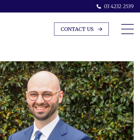
03 4232 2539
CONTACT US