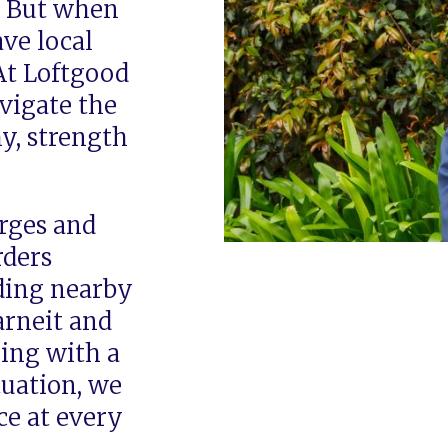
. But when
ave local
At Loftgood
vigate the
y, strength
rges and
rders
ding nearby
arneit and
ing with a
tuation, we
ce at every