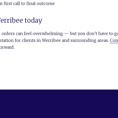
first call to final outcome
Werribee today
n orders can feel overwhelming — but you don’t have to go
ntation for clients in Werribee and surrounding areas.
Con
orward.