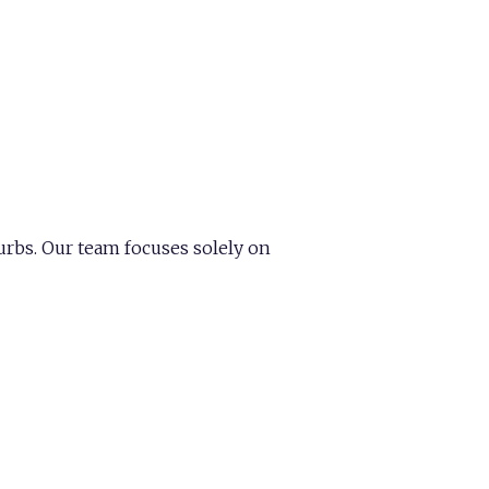
urbs. Our team focuses solely on