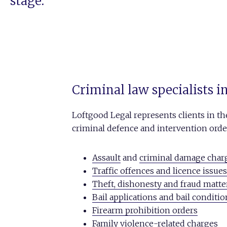
stage.
Criminal law specialists 
Loftgood Legal represents clients in t
criminal defence and intervention order 
Assault
and
criminal damage char
Traffic offences and licence issues
Theft, dishonesty and fraud matte
Bail applications and bail conditi
Firearm prohibition orders
Family violence-related charges