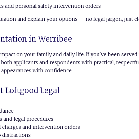
rs
and
personal safety intervention orders
uation and explain your options — no legal jargon, just cl
entation in Werribee
impact on your family and daily life. If you’ve been serve
 both applicants and respondents with practical, respect
t appearances with confidence.
t Loftgood Legal
idance
s and legal procedures
l charges and intervention orders
 distractions