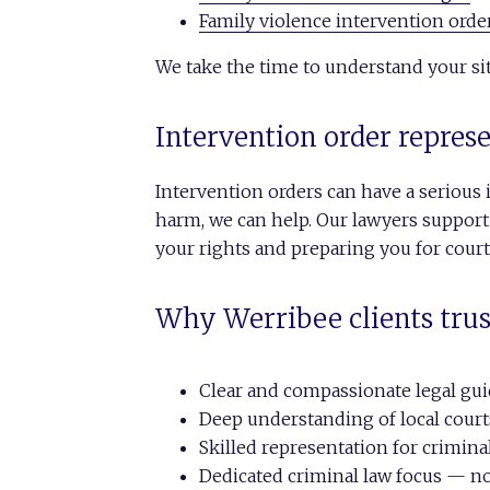
Family violence intervention orde
We take the time to understand your sit
Intervention order repres
Intervention orders can have a serious 
harm, we can help. Our lawyers support
your rights and preparing you for cour
Why Werribee clients trus
Clear and compassionate legal gu
Deep understanding of local court
Skilled representation for crimina
Dedicated criminal law focus — no