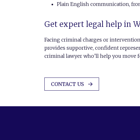
Plain English communication, from 
Get expert legal help in 
Facing criminal charges or interventio
provides supportive, confident represe
criminal lawyer who’ll help you move f
CONTACT US