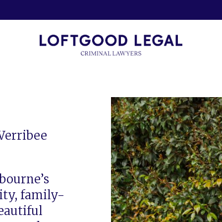
Werribee
lbourne’s
ty, family-
eautiful