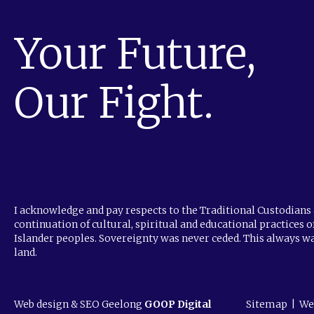
Your Future,
Our Fight.
I acknowledge and pay respects to the Traditional Custodians 
continuation of cultural, spiritual and educational practices o
Islander peoples. Sovereignty was never ceded. This always wa
land.
Web design & SEO Geelong
GOOP Digital
Sitemap
|
We