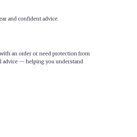
ear and confident advice.
d with an order or need protection from
ful advice — helping you understand