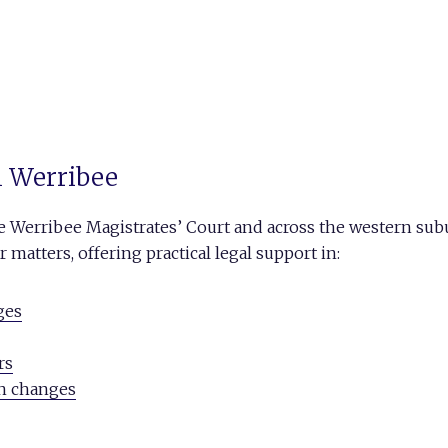
in Werribee
he Werribee Magistrates’ Court and across the western sub
matters, offering practical legal support in:
ges
rs
on changes