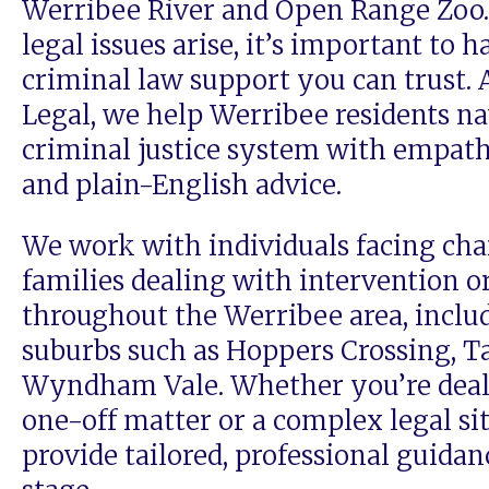
Werribee River and Open Range Zoo
legal issues arise, it’s important to h
criminal law support you can trust. 
Legal, we help Werribee residents na
criminal justice system with empath
and plain-English advice.
We work with individuals facing cha
families dealing with intervention o
throughout the Werribee area, inclu
suburbs such as Hoppers Crossing, T
Wyndham Vale. Whether you’re deal
one-off matter or a complex legal si
provide tailored, professional guidan