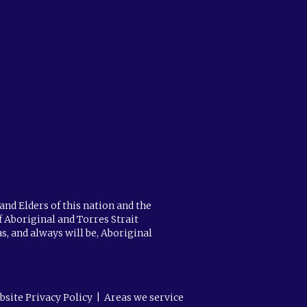
and Elders of this nation and the
f Aboriginal and Torres Strait
s, and always will be, Aboriginal
bsite Privacy Policy
|
Areas we service