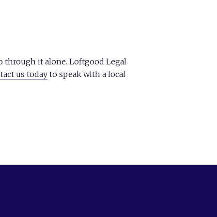
 through it alone. Loftgood Legal
tact us today
to speak with a local