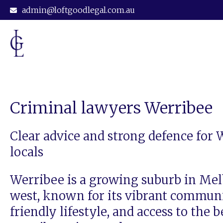
admin@loftgoodlegal.com.au
Criminal lawyers Werribee
Clear advice and strong defence for 
locals
Werribee is a growing suburb in Me
west, known for its vibrant communi
friendly lifestyle, and access to the b